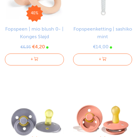
40%
Fopspeen | mio blush 0- |
Fopspeenketting | sashiko
Konges Sløjd
mint
€4,20
€14,00
€6,95
+
+