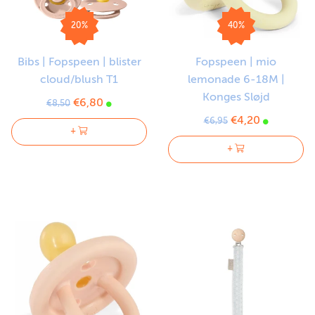
20%
40%
Bibs | Fopspeen | blister
Fopspeen | mio
cloud/blush T1
lemonade 6-18M |
Konges Sløjd
€6,80
€8,50
€4,20
€6,95
+
+