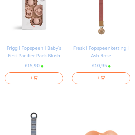
Frigg | Fopspeen | Baby's
Fresk | Fopspeenketting |
First Pacifier Pack Blush
Ash Rose
€15,90
€10,95
+
+