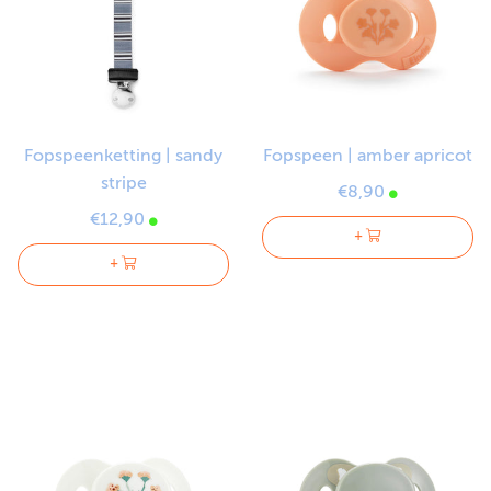
Fopspeenketting | sandy
Fopspeen | amber apricot
stripe
€8,90
€12,90
+
+