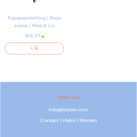
Fopspeenketting | Roze
suède | Mies & Co
€16,95
+
OVER ONS
info@lioloko.com
Contact
|
Hallo!
|
Merken