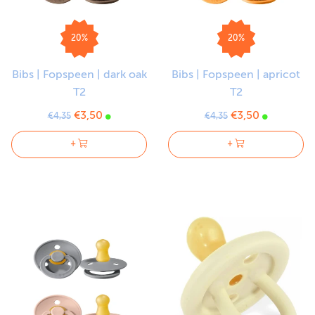
20%
20%
Bibs | Fopspeen | dark oak
Bibs | Fopspeen | apricot
T2
T2
€3,50
€3,50
€4,35
€4,35
+
+