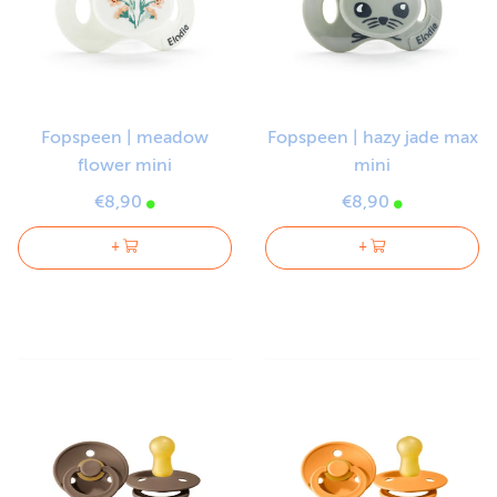
Fopspeen | meadow
Fopspeen | hazy jade max
flower mini
mini
€8,90
€8,90
+
+