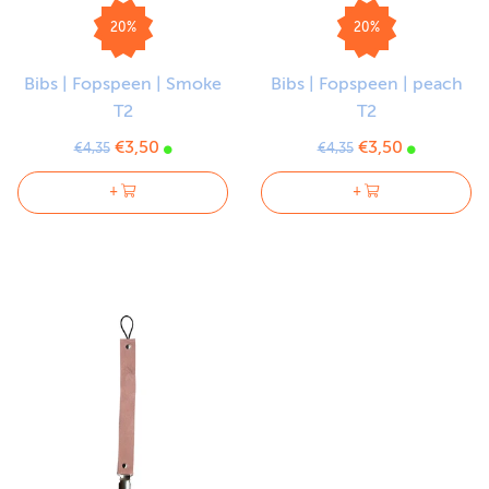
20%
20%
Bibs | Fopspeen | Smoke
Bibs | Fopspeen | peach
T2
T2
€3,50
€3,50
€4,35
€4,35
+
+