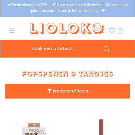
🧡Totale uitverkoop 70% ( -10% extra op alles in de outlet). Alle kortingen
gebeuren automatisch in het winkelmandje🧡
FOPSPENEN & TANDJES
producten filteren