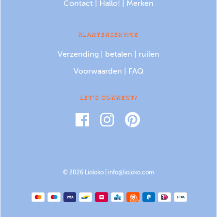
Contact
|
Hallo!
|
Merken
KLANTENSERVICE
Verzending
|
betalen
|
ruilen
Voorwaarden
|
FAQ
LET'S CONNECT!
© 2026 Lioloko |
info@lioloko.com