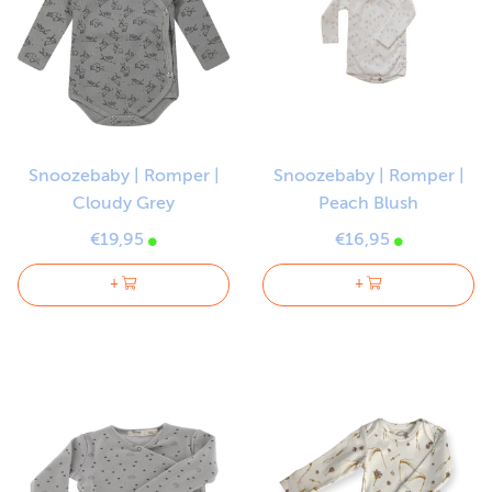
Snoozebaby | Romper |
Snoozebaby | Romper |
Cloudy Grey
Peach Blush
€19,95
€16,95
+
+