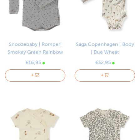
Snoozebaby | Romper|
Saga Copenhagen | Body
Smokey Green Rainbow
| Bue Wheat
€16,95
€32,95
+
+