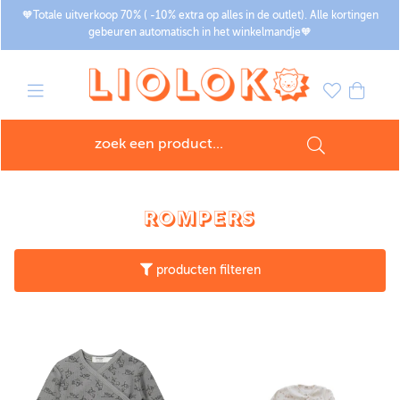
🧡Totale uitverkoop 70% ( -10% extra op alles in de outlet). Alle kortingen
gebeuren automatisch in het winkelmandje🧡
ROMPERS
producten filteren