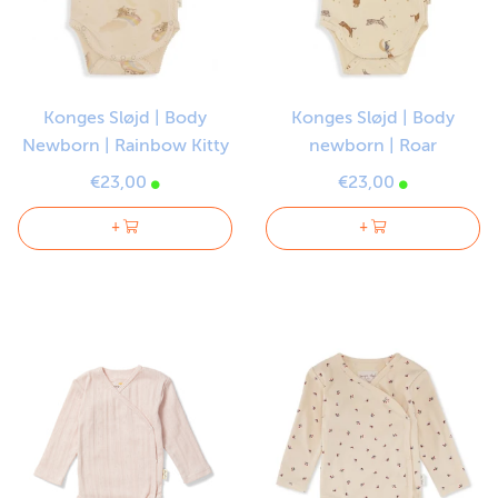
Konges Sløjd | Body
Konges Sløjd | Body
Newborn | Rainbow Kitty
newborn | Roar
€23,00
€23,00
+
+