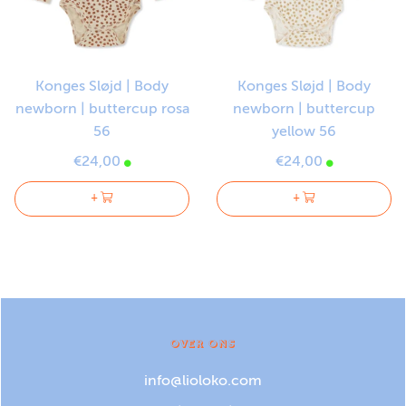
Konges Sløjd | Body
Konges Sløjd | Body
newborn | buttercup rosa
newborn | buttercup
56
yellow 56
€24,00
€24,00
+
+
OVER ONS
info@lioloko.com