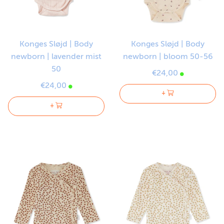
Konges Sløjd | Body
Konges Sløjd | Body
newborn | lavender mist
newborn | bloom 50-56
50
€24,00
€24,00
+
+