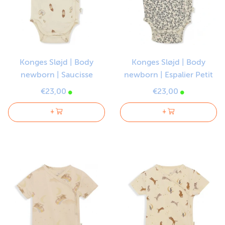
Konges Sløjd | Body
Konges Sløjd | Body
newborn | Saucisse
newborn | Espalier Petit
€23,00
€23,00
+
+